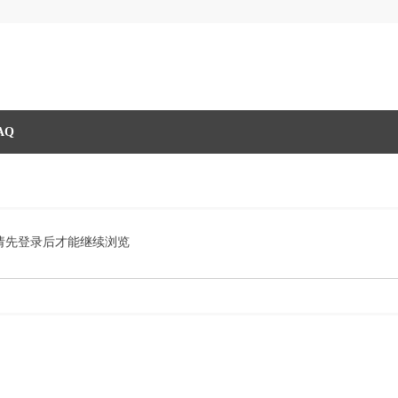
AQ
请先登录后才能继续浏览