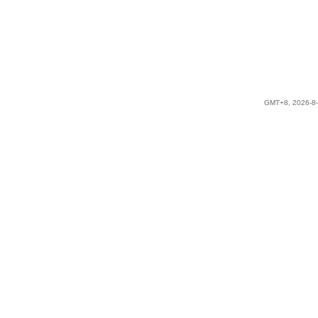
GMT+8, 2026-8-