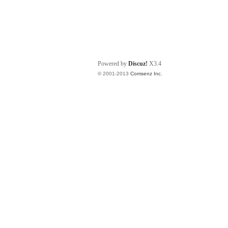
Powered by
Discuz!
X3.4
© 2001-2013
Comsenz Inc.