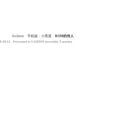
Archiver
|
手机版
|
小黑屋
|
ROM的传人
8 08:12
, Processed in 0.028500 second(s), 5 queries .